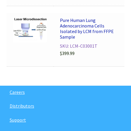
Pure Human Lung
Adenocarcinoma Cells
Isolated by LCM from FFPE
Sample
SKU: LCM-C03001T
$
399.99
Careers
Distributors
Support