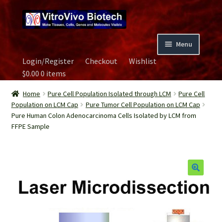
Skip
Skip
to
to
navigation
content
Menu
Login/Register
Checkout
Wishlist
Home
$
0.00
0 items
Biospecimen
Home
Pure Cell Population Isolated through LCM
Pure Cell
Population on LCM Cap
Pure Tumor Cell Population on LCM Cap
Pure Human Colon Adenocarcinoma Cells Isolated by LCM from
Careers
FFPE Sample
Contact Us
Image Gallery
Our Experts