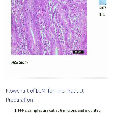
Ki67
IHC
H&E Stain
Flowchart of LCM for The Product
Preparation
FFPE samples are cut at 6 microns and mounted