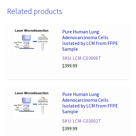
Related products
Pure Human Lung
Adenocarcinoma Cells
Isolated by LCM from FFPE
Sample
SKU: LCM-C03006T
$
399.99
Pure Human Lung
Adenocarcinoma Cells
Isolated by LCM from FFPE
Sample
SKU: LCM-C03002T
$
399.99