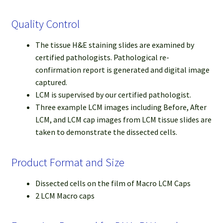
Quality Control
The tissue H&E staining slides are examined by
certified pathologists. Pathological re-
confirmation report is generated and digital image
captured.
LCM is supervised by our certified pathologist.
Three example LCM images including Before, After
LCM, and LCM cap images from LCM tissue slides are
taken to demonstrate the dissected cells.
Product Format and Size
Dissected cells on the film of Macro LCM Caps
2 LCM Macro caps