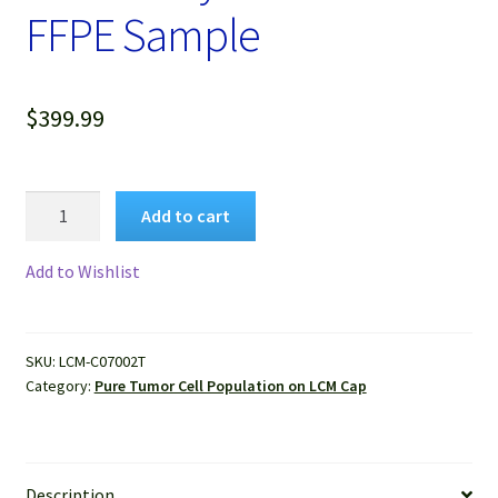
FFPE Sample
$
399.99
Pure
Add to cart
Human
Colon
Add to Wishlist
Adenocarcinoma
Cells
Isolated
SKU:
LCM-C07002T
by
Category:
Pure Tumor Cell Population on LCM Cap
LCM
from
FFPE
Sample
Description