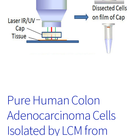
Password Recovery
Products
Services
Video Gallery
Pure Human Colon
Adenocarcinoma Cells
Isolated by LCM from