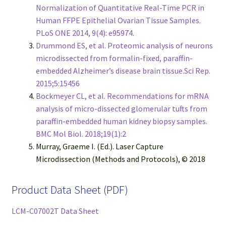
Normalization of Quantitative Real-Time PCR in
Human FFPE Epithelial Ovarian Tissue Samples.
PLoS ONE 2014, 9(4): e95974.
Drummond ES, et al. Proteomic analysis of neurons
microdissected from formalin-fixed, paraffin-
embedded Alzheimer’s disease brain tissue.Sci Rep.
2015;5:15456
Bockmeyer CL, et al. Recommendations for mRNA
analysis of micro-dissected glomerular tufts from
paraffin-embedded human kidney biopsy samples.
BMC Mol Biol. 2018;19(1):2
Murray, Graeme I. (Ed.). Laser Capture
Microdissection (Methods and Protocols), © 2018
Product Data Sheet (PDF)
LCM-C07002T Data Sheet