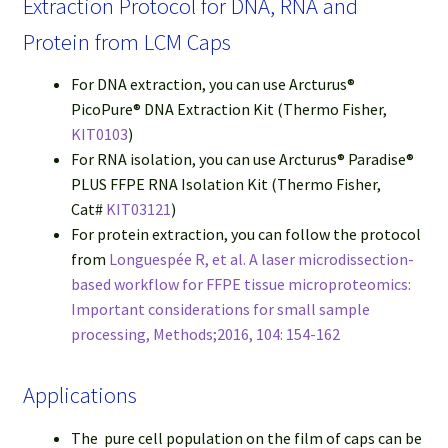
Extraction Protocol for DNA, RNA and
Protein from LCM Caps
For DNA extraction, you can use Arcturus®
PicoPure® DNA Extraction Kit (Thermo Fisher,
KIT0103
)
For RNA isolation, you can use Arcturus® Paradise®
PLUS FFPE RNA Isolation Kit (Thermo Fisher,
Cat#
KIT03121
)
For protein extraction, you can follow the protocol
from
Longuespée R, et al. A laser microdissection-
based workflow for FFPE tissue microproteomics:
Important considerations for small sample
processing, Methods;2016, 104: 154-162
Applications
The pure cell population on the film of caps can be