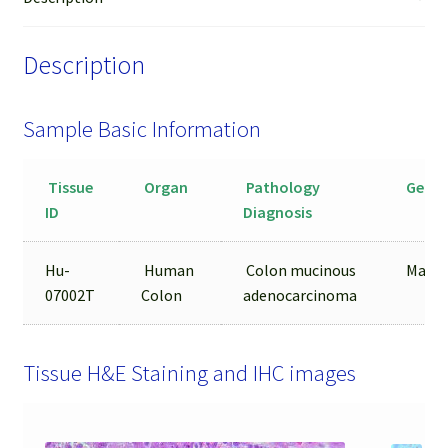
quantity
Description
Sample Basic Information
Tissue
Organ
Pathology
Gende
ID
Diagnosis
Hu-
Human
Colon mucinous
Male
07002T
Colon
adenocarcinoma
Tissue H&E Staining and IHC images