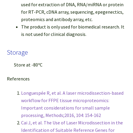
used for extraction of DNA, RNA/miRNA or protein
for RT-PCR, cDNA array, sequencing, epegenectics,
proteomics and antibody array, etc.
The product is only used for biomedical research. It
is not used for clinical diagnosis.
Storage
Store at -80ºC
References
Longuespée R, et al. A laser microdissection-based
workflow for FFPE tissue microproteomics:
Important considerations for small sample
processing, Methods;2016, 104: 154-162
Cai J, et al. The Use of Laser Microdissection in the
Identification of Suitable Reference Genes for