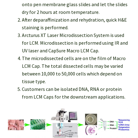
onto pen membrane glass slides and let the slides
dry for 2 hours at room temperature.
After deparaffinization and rehydration, quick H&E
staining is performed.
Arcturus XT Laser Microdissection System is used
for LCM. Microdissection is performed using IR and
UV laser and CapSure Macro LCM Cap.
The microdissected cells are on the film of Macro
LCM Cap. The total dissected cells may be varied
between 10,000 to 50,000 cells which depend on
tissue type.
Customers can be isolated DNA, RNA or protein
from LCM Caps for the downstream applications.