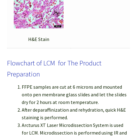
H&E Stain
Flowchart of LCM for The Product
Preparation
FFPE samples are cut at 6 microns and mounted
onto pen membrane glass slides and let the slides
dry for 2 hours at room temperature.
After deparaffinization and rehydration, quick H&E
staining is performed.
Arcturus XT Laser Microdissection System is used
for LCM. Microdissection is performed using IR and