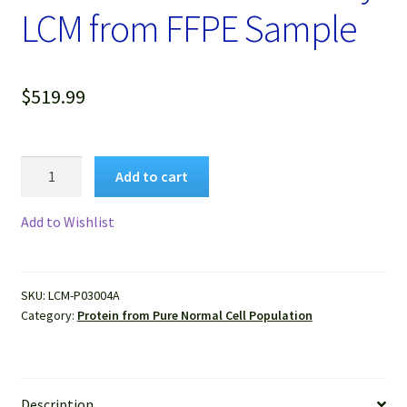
LCM from FFPE Sample
$
519.99
Protein
Add to cart
Lysate
of
Add to Wishlist
Pure
Human
Normal
SKU:
LCM-P03004A
Lung
Category:
Protein from Pure Normal Cell Population
Alveolar
Cells
Isolated
by
Description