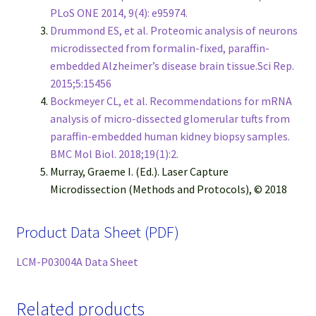
PLoS ONE 2014, 9(4): e95974.
Drummond ES, et al. Proteomic analysis of neurons
microdissected from formalin-fixed, paraffin-
embedded Alzheimer’s disease brain tissue.Sci Rep.
2015;5:15456
Bockmeyer CL, et al. Recommendations for mRNA
analysis of micro-dissected glomerular tufts from
paraffin-embedded human kidney biopsy samples.
BMC Mol Biol. 2018;19(1):2.
Murray, Graeme I. (Ed.). Laser Capture
Microdissection (Methods and Protocols), © 2018
Product Data Sheet (PDF)
LCM-P03004A Data Sheet
Related products