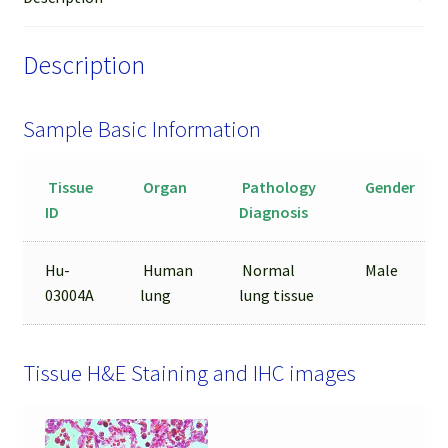
LCM
from
Description
FFPE
Sample
quantity
Sample Basic Information
Tissue
Organ
Pathology
Gender
ID
Diagnosis
Hu-
Human
Normal
Male
03004A
lung
lung tissue
Tissue H&E Staining and IHC images