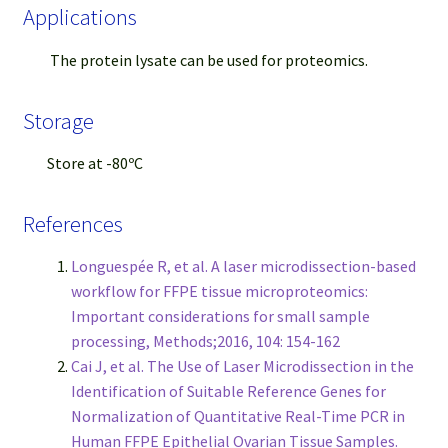
Applications
The protein lysate can be used for proteomics.
Storage
Store at -80ºC
References
Longuespée R, et al. A laser microdissection-based
workflow for FFPE tissue microproteomics:
Important considerations for small sample
processing, Methods;2016, 104: 154-162
Cai J, et al. The Use of Laser Microdissection in the
Identification of Suitable Reference Genes for
Normalization of Quantitative Real-Time PCR in
Human FFPE Epithelial Ovarian Tissue Samples.