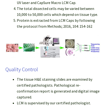
UV laser and CapSure Macro LCM Cap.
The total dissected cells may be varied between
10,000 to 50,000 cells which depend on tissue type.
Protein is extracted from LCM Caps by following
the protocol from Methods; 2016, 104: 154-162
Quality Control
The tissue H&E staining slides are examined by
certified pathologists. Pathological re-
confirmation report is generated and digital image
captured.
LCM is supervised by our certified pathologist.