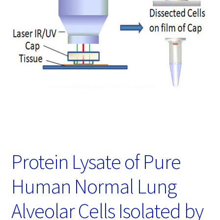
Password Recovery
Products
Services
Video Gallery
Protein Lysate of Pure
Human Normal Lung
Alveolar Cells Isolated by