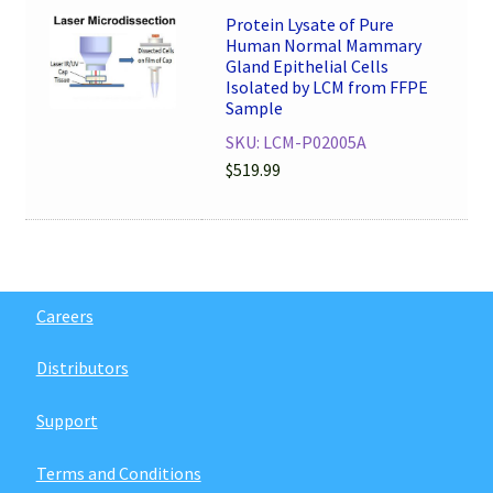
Protein Lysate of Pure
Human Normal Mammary
Gland Epithelial Cells
Isolated by LCM from FFPE
Sample
SKU: LCM-P02005A
$
519.99
Careers
Distributors
Support
Terms and Conditions