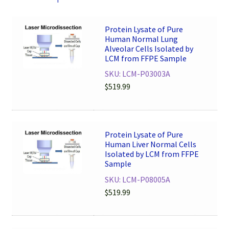
Protein Lysate of Pure
Human Normal Lung
Alveolar Cells Isolated by
LCM from FFPE Sample
SKU: LCM-P03003A
$
519.99
Protein Lysate of Pure
Human Liver Normal Cells
Isolated by LCM from FFPE
Sample
SKU: LCM-P08005A
$
519.99