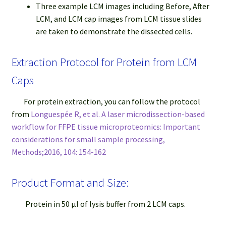
Three example LCM images including Before, After
LCM, and LCM cap images from LCM tissue slides
are taken to demonstrate the dissected cells.
Extraction Protocol for Protein from LCM
Caps
For protein extraction, you can follow the protocol
from
Longuespée R, et al. A laser microdissection-based
workflow for FFPE tissue microproteomics: Important
considerations for small sample processing,
Methods;2016, 104: 154-162
Product Format and Size:
Protein in 50 μl of lysis buffer from 2 LCM caps.