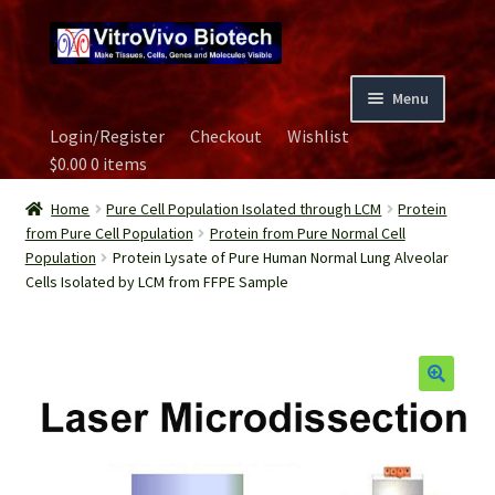
Skip
Skip
to
to
navigation
content
Menu
Login/Register
Checkout
Wishlist
Home
$
0.00
0 items
Biospecimen
Home
Pure Cell Population Isolated through LCM
Protein
from Pure Cell Population
Protein from Pure Normal Cell
Population
Protein Lysate of Pure Human Normal Lung Alveolar
Careers
Cells Isolated by LCM from FFPE Sample
Contact Us
Image Gallery
Our Experts