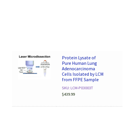
Protein Lysate of
Pure Human Lung
Adenocarcinoma
Cells Isolated by LCM
from FFPE Sample
SKU: LCM-P03003T
$
439.99