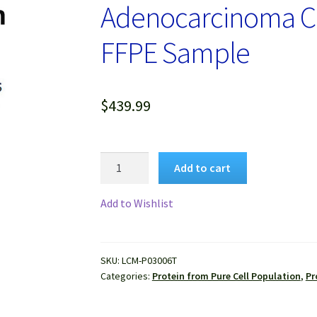
Adenocarcinoma Cel
FFPE Sample
$
439.99
Protein
Add to cart
Lysate
of
Add to Wishlist
Pure
Human
Lung
SKU:
LCM-P03006T
Adenocarcinoma
Categories:
Protein from Pure Cell Population
,
Pr
Cells
Isolated