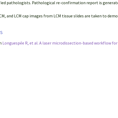
fied pathologists. Pathological re-confirmation report is generat
M, and LCM cap images from LCM tissue slides are taken to demon
ps
om
Longuespée R, et al. A laser microdissection-based workflow fo