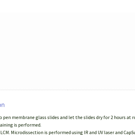
on
 pen membrane glass slides and let the slides dry for 2 hours at
taining is performed.
r LCM. Microdissection is performed using IR and UV laser and Cap