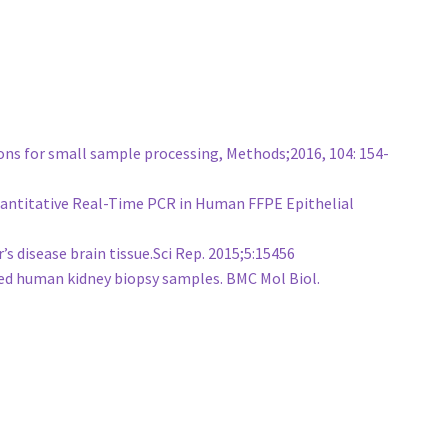
ons for small sample processing, Methods;2016, 104: 154-
 Quantitative Real-Time PCR in Human FFPE Epithelial
 disease brain tissue.Sci Rep. 2015;5:15456
ed human kidney biopsy samples. BMC Mol Biol.