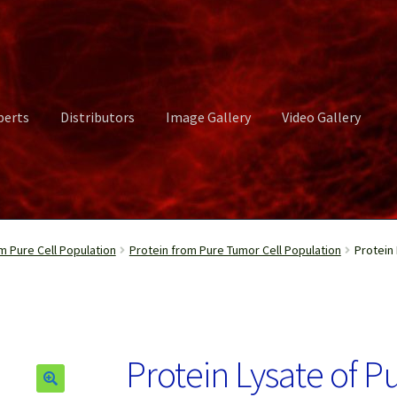
perts
Distributors
Image Gallery
Video Gallery
ct Us
Distributors
Image Gallery
Login or Register
My account
m Pure Cell Population
Protein from Pure Tumor Cell Population
Protein
rvices
Shop
Submissions
Support
Terms and Conditions
Video Gall
Protein Lysate of 