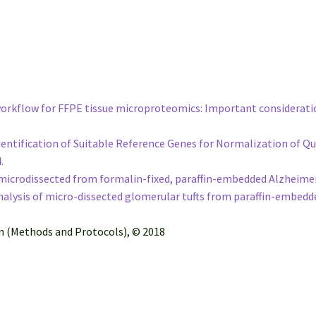
 workflow for FFPE tissue microproteomics: Important considerati
e Identification of Suitable Reference Genes for Normalization of
4.
icrodissected from formalin-fixed, paraffin-embedded Alzheimer’s
lysis of micro-dissected glomerular tufts from paraffin-embedd
on (Methods and Protocols), © 2018