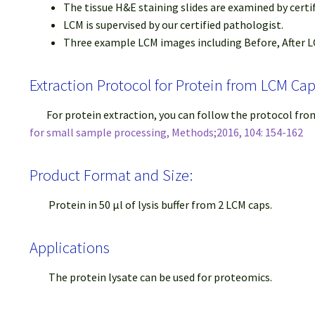
The tissue H&E staining slides are examined by certi
LCM is supervised by our certified pathologist.
Three example LCM images including Before, After LC
Extraction Protocol for Protein from LCM Ca
For protein extraction, you can follow the protocol fr
for small sample processing, Methods;2016, 104: 154-162
Product Format and Size:
Protein in 50 μl of lysis buffer from 2 LCM caps.
Applications
The protein lysate can be used for proteomics.