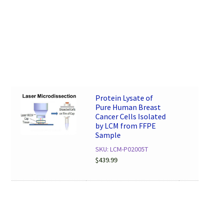
Protein Lysate of
Pure Human Breast
Cancer Cells Isolated
by LCM from FFPE
Sample
SKU: LCM-P02005T
$
439.99