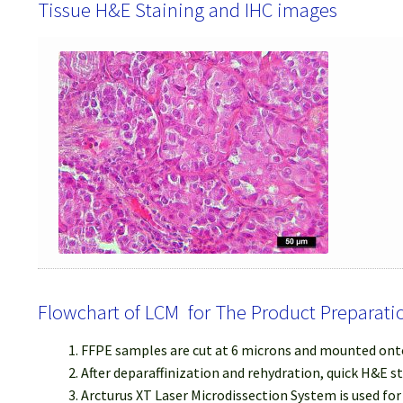
Tissue H&E Staining and IHC images
Flowchart of LCM for The Product Preparati
FFPE samples are cut at 6 microns and mounted onto
After deparaffinization and rehydration, quick H&E s
Arcturus XT Laser Microdissection System is used fo