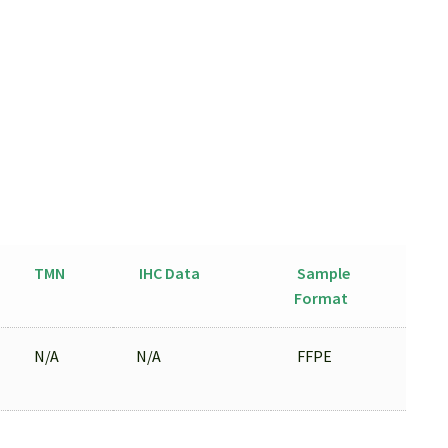
TMN
IHC Data
Sample
Format
N/A
N/A
FFPE