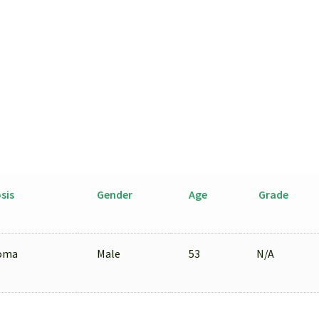
by
LCM
from
FFPE
Sample
quantity
sis
Gender
Age
Grade
noma
Male
53
N/A