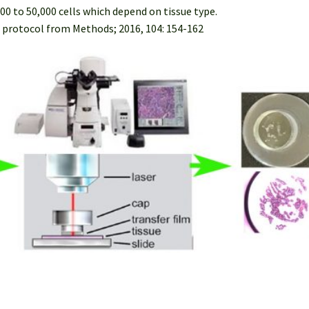
00 to 50,000 cells which depend on tissue type.
 protocol from Methods; 2016, 104: 154-162