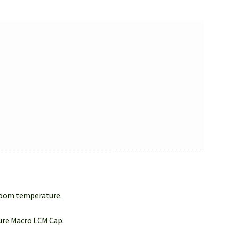
 room temperature.
Sure Macro LCM Cap.