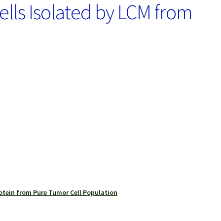
ls Isolated by LCM from
otein from Pure Tumor Cell Population