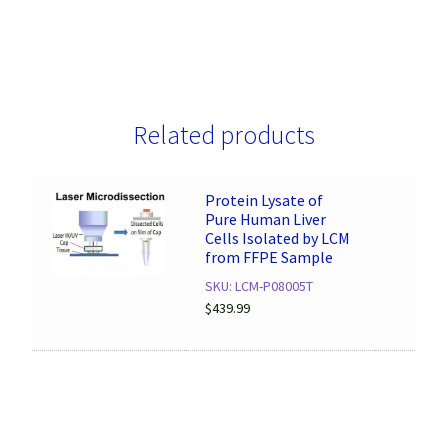
Related products
Protein Lysate of
Pure Human Liver
Cells Isolated by LCM
from FFPE Sample
SKU: LCM-P08005T
$
439.99