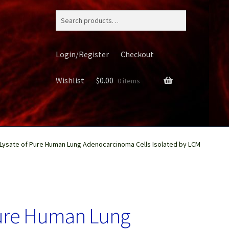
Search
for:
Login/Register
Checkout
Wishlist
$
0.00
0 items
 Lysate of Pure Human Lung Adenocarcinoma Cells Isolated by LCM
ery
Pure Human Lung