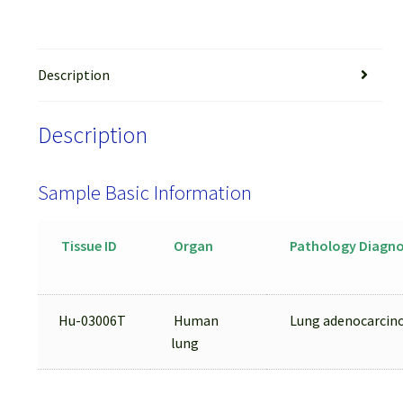
Description
Description
Sample Basic Information
Tissue ID
Organ
Pathology Diagno
Hu-03006T
Human
Lung adenocarci
lung