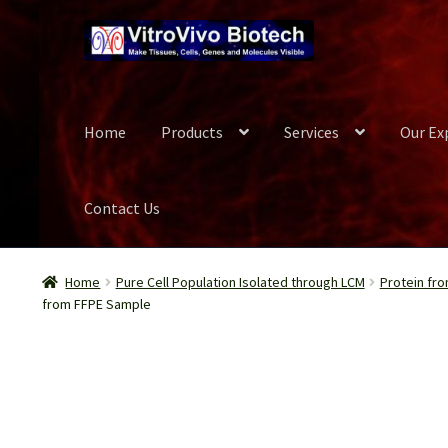
Skip
Skip
to
to
navigation
content
Home
Products
Services
Our Ex
Contact Us
Home
Biospecimen
Blog
Careers
Cart
Checkout
Conta
Home
Pure Cell Population Isolated through LCM
Protein fro
from FFPE Sample
Our Experts
Password Recovery
Products
Register
Se
Wish List