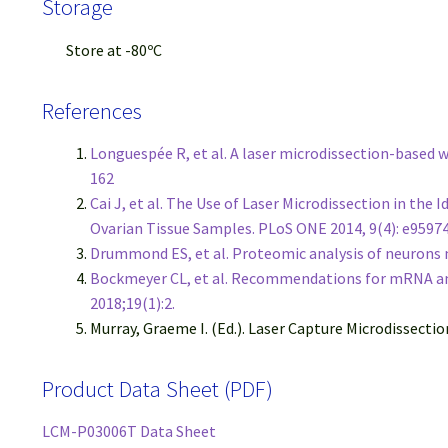
Storage
Store at -80ºC
References
Longuespée R, et al. A laser microdissection-based
162
Cai J, et al. The Use of Laser Microdissection in th
Ovarian Tissue Samples. PLoS ONE 2014, 9(4): e9597
Drummond ES, et al. Proteomic analysis of neurons m
Bockmeyer CL, et al. Recommendations for mRNA ana
2018;19(1):2.
Murray, Graeme I. (Ed.). Laser Capture Microdissecti
Product Data Sheet (PDF)
LCM-P03006T Data Sheet