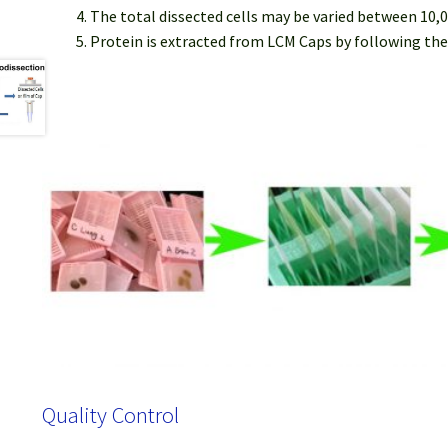
The total dissected cells may be varied between 10,0
Protein is extracted from LCM Caps by following the
Quality Control