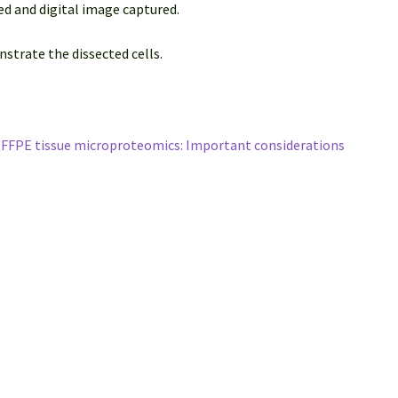
ed and digital image captured.
strate the dissected cells.
r FFPE tissue microproteomics: Important considerations