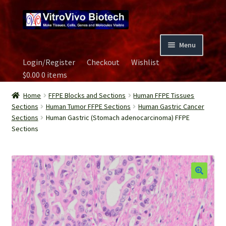
Skip
Skip
to
to
navigation
content
Menu
Login/Register
Checkout
Wishlist
Home
$
0.00
0 items
Biospecimen
Home
FFPE Blocks and Sections
Human FFPE Tissues
Sections
Human Tumor FFPE Sections
Human Gastric Cancer
Sections
Human Gastric (Stomach adenocarcinoma) FFPE
Careers
Sections
Contact Us
Image Gallery
Our Experts