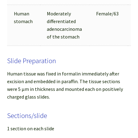
Human
Moderately
Female/63
3
stomach
differentiated
adenocarcinoma
of the stomach
Slide Preparation
Human tissue was fixed in formalin immediately after
excision and embedded in paraffin. The tissue sections
were 5 µm in thickness and mounted each on positively
charged glass slides.
Sections/slide
1 section on each slide