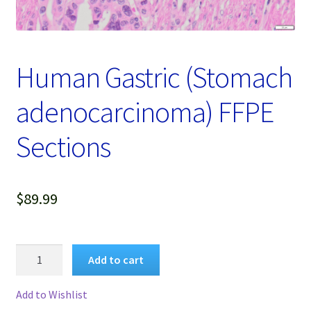
Password Recovery
Products
Human Gastric (Stomach
Services
adenocarcinoma) FFPE
Video Gallery
Sections
$
89.99
Human
Add to cart
Gastric
(Stomach
Add to Wishlist
adenocarcinoma)