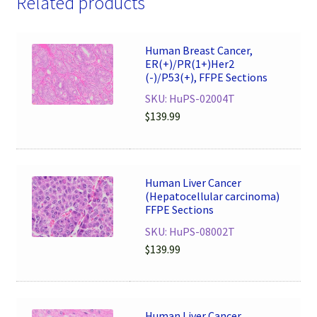
Related products
Human Breast Cancer,
ER(+)/PR(1+)Her2
(-)/P53(+), FFPE Sections
SKU: HuPS-02004T
$
139.99
Human Liver Cancer
(Hepatocellular carcinoma)
FFPE Sections
SKU: HuPS-08002T
$
139.99
Human Liver Cancer