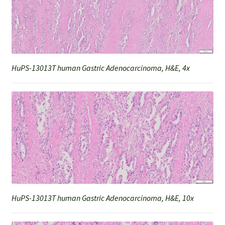
HuPS-13013T human Gastric Adenocarcinoma, H&E, 4x
HuPS-13013T human Gastric Adenocarcinoma, H&E, 10x