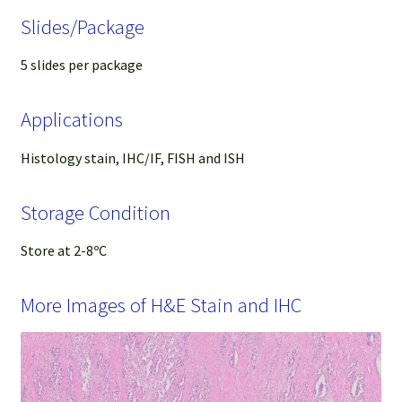
Slides/Package
5 slides per package
Applications
Histology stain, IHC/IF, FISH and ISH
Storage Condition
Store at 2-8ºC
More Images of H&E Stain and IHC