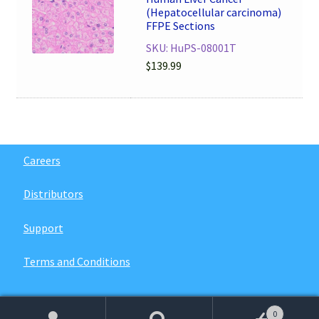
(Hepatocellular carcinoma)
FFPE Sections
SKU: HuPS-08001T
$
139.99
Careers
Distributors
Support
Terms and Conditions
0