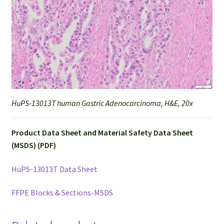
HuPS-13013T human Gastric Adenocarcinoma, H&E, 20x
Product Data Sheet and Material Safety Data Sheet
(MSDS) (PDF)
HuPS-13013T Data Sheet
FFPE Blocks & Sections-MSDS