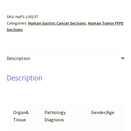
FFPE
Sections
SKU:
HuPS-13013T
quantity
Categories:
Human Gastric Cancer Sections
,
Human Tumor FFPE
Sections
Description
Description
Organ&
Pathology
Gender/Age
Tissue
Diagnosis
T
A