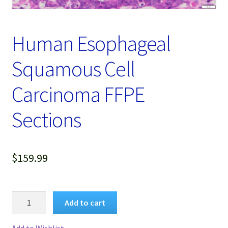
Password Recovery
Products
Human Esophageal
Services
Squamous Cell
Video Gallery
Carcinoma FFPE
Sections
$
159.99
Human
Add to cart
Esophageal
Squamous
Add to Wishlist