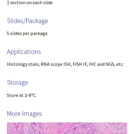
1 section on each slide
Slides/Package
5 slides per package
Applications
Histology stain, RNA scope ISH, FISH IF, IHC and NGS, etc.
Storage
Store at 2-8ºC.
More Images