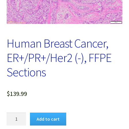
Password Recovery
Products
Services
Human Breast Cancer,
Video Gallery
ER+/PR+/Her2 (-), FFPE
Sections
$
139.99
Human
Add to cart
Breast