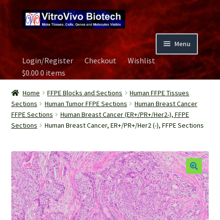
Skip
Skip
to
to
navigation
content
Menu
Login/Register
Checkout
Wishlist
Home
$
0.00
0 items
Biospecimen
Home
FFPE Blocks and Sections
Human FFPE Tissues
Sections
Human Tumor FFPE Sections
Human Breast Cancer
FFPE Sections
Human Breast Cancer (ER+/PR+/Her2-), FFPE
Careers
Sections
Human Breast Cancer, ER+/PR+/Her2 (-), FFPE Sections
Contact Us
Image Gallery
Our Experts