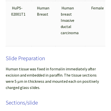
HuPS-
Human
Human
Female
02001T1
Breast
breast
Invasive
ductal
carcinoma
Slide Preparation
Human tissue was fixed in formalin immediately after
excision and embedded in paraffin. The tissue sections
were 5 µm in thickness and mounted each on positively
charged glass slides.
Sections/slide