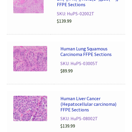
FFPE Sections
SKU: HuPS-02002T
$
139.99
Human Lung Squamous
Carcinoma FFPE Sections
SKU: HuPS-03005T
$
89.99
Human Liver Cancer
(Hepatocellular carcinoma)
FFPE Sections
SKU: HuPS-08002T
$
139.99