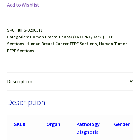
Cancer,
Add to Wishlist
ER+/PR+/Her2
(-),
FFPE
SKU:
HuPS-02001T1
Sections
Categories:
Human Breast Cancer (ER+/PR+/Her2-), FFPE
quantity
Sections
,
Human Breast Cancer FFPE Sections
,
Human Tumor
FFPE Sections
Description
Description
SKU#
Organ
Pathology
Gender
Diagnosis