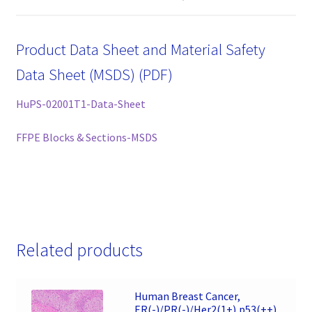
Product Data Sheet and Material Safety
Data Sheet (MSDS) (PDF)
HuPS-02001T1-Data-Sheet
FFPE Blocks & Sections-MSDS
Related products
Human Breast Cancer,
ER(-)/PR(-)/Her2(1+),p53(++),