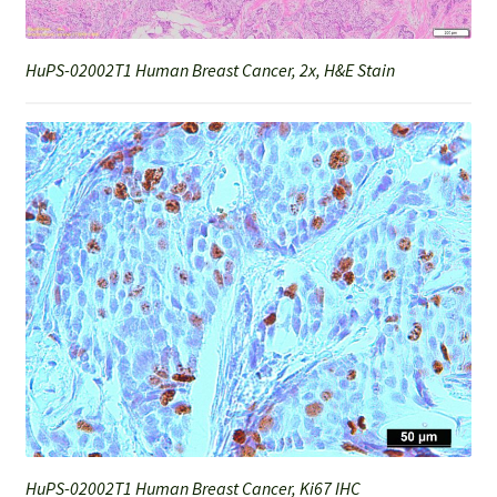
HuPS-02002T1 Human Breast Cancer, 2x, H&E Stain
HuPS-02002T1 Human Breast Cancer, Ki67 IHC