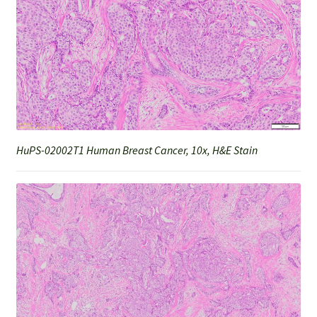
HuPS-02002T1 Human Breast Cancer, 10x, H&E Stain