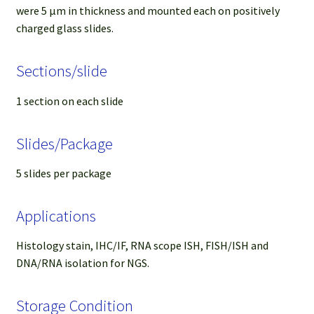
were 5 µm in thickness and mounted each on positively
charged glass slides.
Sections/slide
1 section on each slide
Slides/Package
5 slides per package
Applications
Histology stain, IHC/IF, RNA scope ISH, FISH/ISH and
DNA/RNA isolation for NGS.
Storage Condition