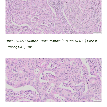
HuPs-02009T Human Triple Positive (ER+PR+HER2+) Breast
Cancer, H&E, 10x