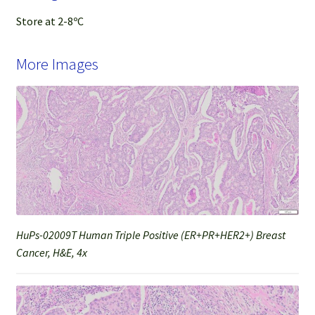
Store at 2-8ºC
More Images
HuPs-02009T Human Triple Positive (ER+PR+HER2+) Breast
Cancer, H&E, 4x