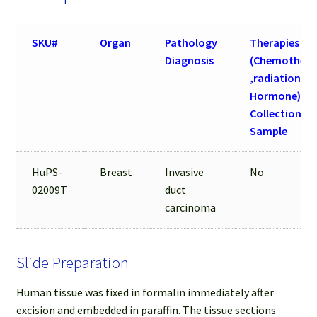
SKU#
Organ
Pathology
Therapies
Diagnosis
(Chemothera
,radiation an
Hormone) be
Collection of
Sample
HuPS-
Breast
Invasive
No
02009T
duct
carcinoma
Slide Preparation
Human tissue was fixed in formalin immediately after
excision and embedded in paraffin. The tissue sections