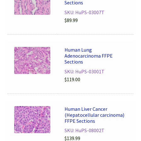
Sections
SKU: HuPS-03007T
$
89.99
Human Lung
Adenocarcinoma FFPE
Sections
SKU: HuPS-03001T
$
119.00
Human Liver Cancer
(Hepatocellular carcinoma)
FFPE Sections
SKU: HuPS-08002T
$
139.99