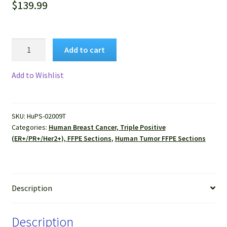
$
139.99
Human
Add to cart
Breast
Cancer,
Add to Wishlist
Triple
Positive
(ER+/PR+/Her2+),
SKU:
HuPS-02009T
(Invasive
Categories:
Human Breast Cancer, Triple Positive
duct
(ER+/PR+/Her2+), FFPE Sections
,
Human Tumor FFPE Sections
carcinoma)
FFPE
Sections
quantity
Description
Description