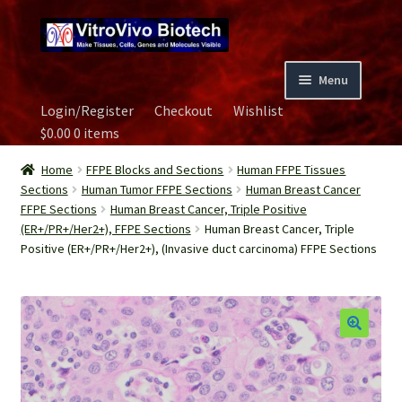
Skip
Skip
to
to
navigation
content
Menu
Login/Register
Checkout
Wishlist
Home
$
0.00
0 items
Biospecimen
Home
FFPE Blocks and Sections
Human FFPE Tissues
Sections
Human Tumor FFPE Sections
Human Breast Cancer
FFPE Sections
Human Breast Cancer, Triple Positive
Careers
(ER+/PR+/Her2+), FFPE Sections
Human Breast Cancer, Triple
Positive (ER+/PR+/Her2+), (Invasive duct carcinoma) FFPE Sections
Contact Us
Image Gallery
Our Experts