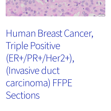
Password Recovery
Products
Services
Human Breast Cancer,
Video Gallery
Triple Positive
(ER+/PR+/Her2+),
(Invasive duct
carcinoma) FFPE
Sections