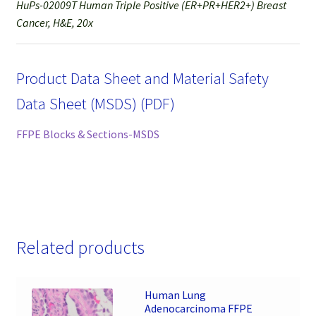
HuPs-02009T Human Triple Positive (ER+PR+HER2+) Breast
Cancer, H&E, 20x
Product Data Sheet and Material Safety
Data Sheet (MSDS) (PDF)
FFPE Blocks & Sections-MSDS
Related products
Human Lung
Adenocarcinoma FFPE