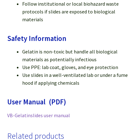
Follow institutional or local biohazard waste
protocols if slides are exposed to biological
materials
Safety Information
Gelatin is non-toxic but handle all biological
materials as potentially infectious
Use PPE: lab coat, gloves, and eye protection
Use slides in a well-ventilated lab or under a fume
hood if applying chemicals
User Manual (PDF)
VB-Gelatinslides user manual
Related products