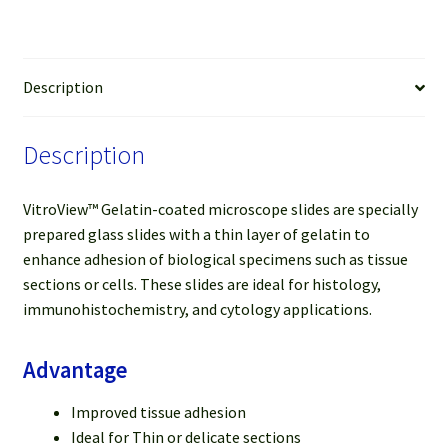
mm),
25
slides
quantity
Description
Description
VitroView™ Gelatin-coated microscope slides are specially
prepared glass slides with a thin layer of gelatin to
enhance adhesion of biological specimens such as tissue
sections or cells. These slides are ideal for histology,
immunohistochemistry, and cytology applications.
Advantage
Improved tissue adhesion
Ideal for Thin or delicate sections