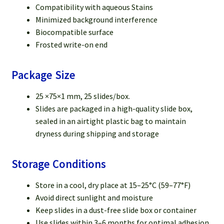
Compatibility with aqueous Stains
Minimized background interference
Biocompatible surface
Frosted write-on end
Package Size
25 ×75×1 mm, 25 slides/box.
Slides are packaged in a high-quality slide box,
sealed in an airtight plastic bag to maintain
dryness during shipping and storage
Storage Conditions
Store in a cool, dry place at 15–25°C (59–77°F)
Avoid direct sunlight and moisture
Keep slides in a dust-free slide box or container
Use slides within 3–6 months for optimal adhesion