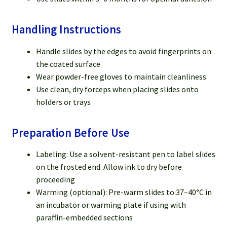
Handling Instructions
Handle slides by the edges to avoid fingerprints on
the coated surface
Wear powder-free gloves to maintain cleanliness
Use clean, dry forceps when placing slides onto
holders or trays
Preparation Before Use
Labeling: Use a solvent-resistant pen to label slides
on the frosted end. Allow ink to dry before
proceeding
Warming (optional): Pre-warm slides to 37–40°C in
an incubator or warming plate if using with
paraffin-embedded sections