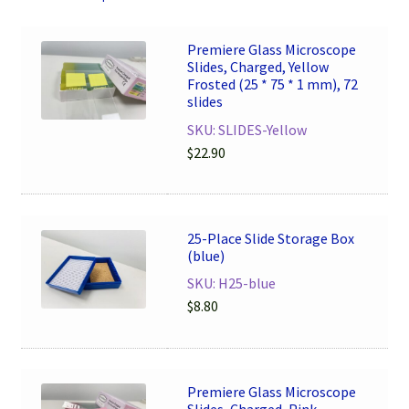
Premiere Glass Microscope
Slides, Charged, Yellow
Frosted (25 * 75 * 1 mm), 72
slides
SKU: SLIDES-Yellow
$
22.90
25-Place Slide Storage Box
(blue)
SKU: H25-blue
$
8.80
Premiere Glass Microscope