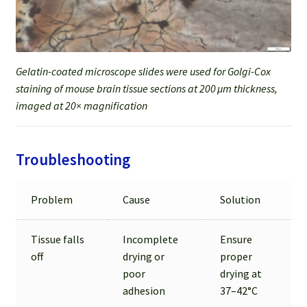
Gelatin-coated microscope slides were used for Golgi-Cox
staining of mouse brain tissue sections at 200 μm thickness,
imaged at 20× magnification
Troubleshooting
Problem
Cause
Solution
Tissue falls
Incomplete
Ensure
off
drying or
proper
poor
drying at
adhesion
37–42°C