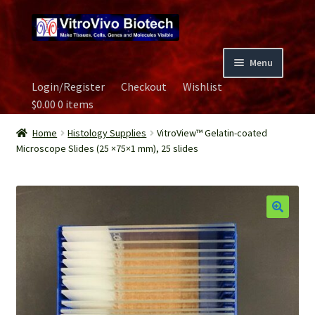
Skip
Skip
to
to
navigation
content
Menu
Login/Register
Checkout
Wishlist
Home
$
0.00
0 items
Biospecimen
Home
Histology Supplies
VitroView™ Gelatin-coated
Microscope Slides (25 ×75×1 mm), 25 slides
Careers
Contact Us
Image Gallery
Our Experts