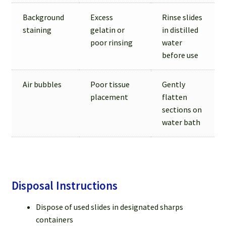
Background
Excess
Rinse slides
staining
gelatin or
in distilled
poor rinsing
water
before use
Air bubbles
Poor tissue
Gently
placement
flatten
sections on
water bath
Disposal Instructions
Dispose of used slides in designated sharps
containers