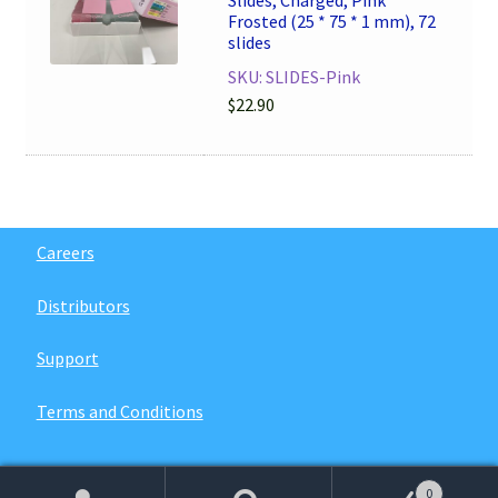
Slides, Charged, Pink
Frosted (25 * 75 * 1 mm), 72
slides
SKU: SLIDES-Pink
$
22.90
Careers
Distributors
Support
Terms and Conditions
0