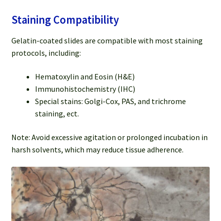
Staining Compatibility
Gelatin-coated slides are compatible with most staining
protocols, including:
Hematoxylin and Eosin (H&E)
Immunohistochemistry (IHC)
Special stains: Golgi-Cox, PAS, and trichrome
staining, ect.
Note: Avoid excessive agitation or prolonged incubation in
harsh solvents, which may reduce tissue adherence.