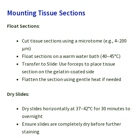
Mounting Tissue Sections
Float Sections
:
Cut tissue sections using a microtome (e.g., 4–200
µm)
Float sections on a warm water bath (40–45°C)
Transfer to Slide: Use forceps to place tissue
section on the gelatin-coated side
Flatten the section using gentle heat if needed
Dry Slides:
Dry slides horizontally at 37–42°C for 30 minutes to
overnight
Ensure slides are completely dry before further
staining