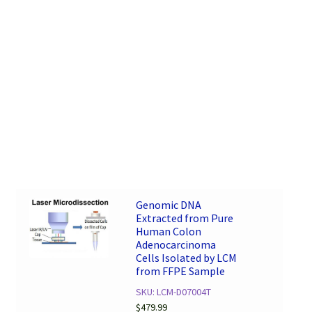
Genomic DNA
Extracted from Pure
Human Colon
Adenocarcinoma
Cells Isolated by LCM
from FFPE Sample
SKU: LCM-D07004T
$
479.99