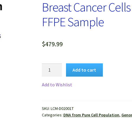
Breast Cancer Cells
FFPE Sample
$
479.99
Genomic
Add to cart
DNA
Extracted
Add to Wishlist
from
Pure
Human
SKU:
LCM-D02001T
Breast
Categories:
DNA from Pure Cell Population
,
Genom
Cancer
Cells