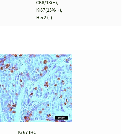
CK8/18(+),
Ki67(15% +),
Her2 (-)
Ki 67 IHC