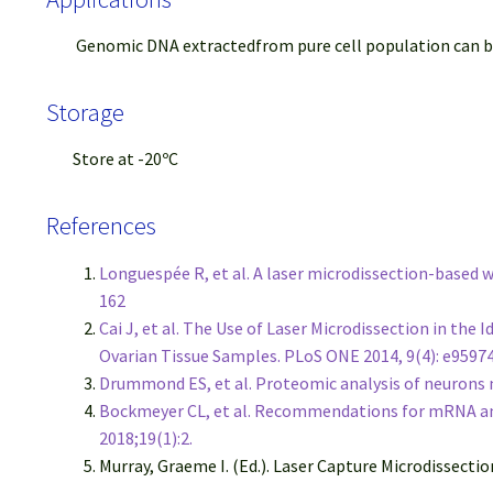
Genomic DNA extractedfrom pure cell population can be us
Storage
Store at -20ºC
References
Longuespée R, et al. A laser microdissection-based
162
Cai J, et al. The Use of Laser Microdissection in th
Ovarian Tissue Samples. PLoS ONE 2014, 9(4): e9597
Drummond ES, et al. Proteomic analysis of neurons m
Bockmeyer CL, et al. Recommendations for mRNA ana
2018;19(1):2.
Murray, Graeme I. (Ed.). Laser Capture Microdissecti