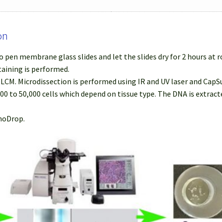
on
 pen membrane glass slides and let the slides dry for 2 hours at
taining is performed.
r LCM. Microdissection is performed using IR and UV laser and Cap
000 to 50,000 cells which depend on tissue type. The DNA is extra
anoDrop.