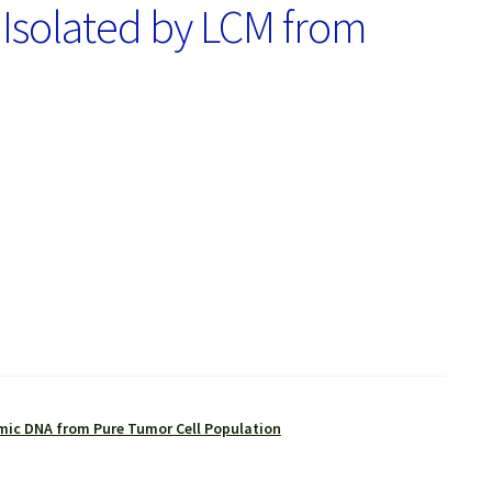
 Isolated by LCM from
ic DNA from Pure Tumor Cell Population