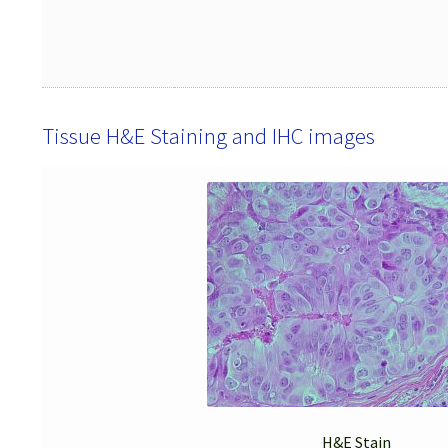
Tissue H&E Staining and IHC images
H&E Stain