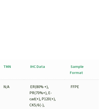
TMN
IHC Data
Sample
Format
N/A
ER(80% +),
FFPE
PR(70%+), E-
cad(+), P120(+),
CK5/6(-),