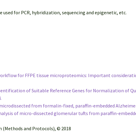
ed for PCR, hybridization, sequencing and epigenetic, etc.
 workflow for FFPE tissue microproteomics: Important considerati
e Identification of Suitable Reference Genes for Normalization of
4.
icrodissected from formalin-fixed, paraffin-embedded Alzheimer’s
lysis of micro-dissected glomerular tufts from paraffin-embedd
on (Methods and Protocols), © 2018