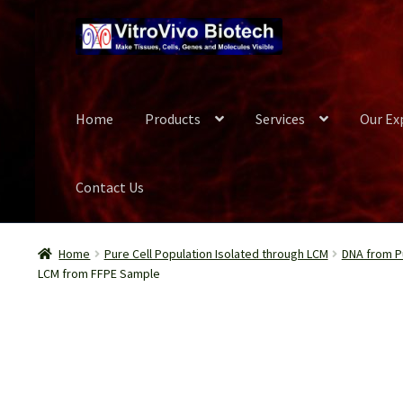
Skip
Skip
to
to
navigation
content
Home
Products
Services
Our Ex
Contact Us
Home
Biospecimen
Blog
Careers
Cart
Checkout
Conta
Home
Pure Cell Population Isolated through LCM
DNA from Pu
LCM from FFPE Sample
Our Experts
Password Recovery
Products
Register
Se
Wish List