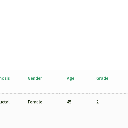
Isolated
by
LCM
from
FFPE
Sample
quantity
nosis
Gender
Age
Grade
uctal
Female
45
2