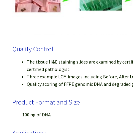
Quality Control
The tissue H&E staining slides are examined by certi
certified pathologist.
Three example LCM images including Before, After LC
Quality scoring of FFPE genomic DNA and degraded ge
Product Format and Size
100 ng of DNA
Applications