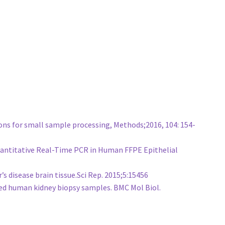
ons for small sample processing, Methods;2016, 104: 154-
 Quantitative Real-Time PCR in Human FFPE Epithelial
 disease brain tissue.Sci Rep. 2015;5:15456
ed human kidney biopsy samples. BMC Mol Biol.