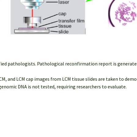
fied pathologists. Pathological reconfirmation report is generated
M, and LCM cap images from LCM tissue slides are taken to demon
nomic DNA is not tested, requiring researchers to evaluate.