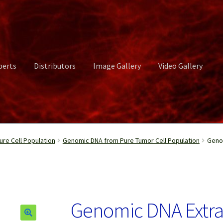
perts
Distributors
Image Gallery
Video Gallery
ct Us
Distributors
Image Gallery
Login or Register
My account
re Cell Population
Genomic DNA from Pure Tumor Cell Population
Genom
rvices
Shop
Submissions
Support
Terms and Conditions
Video Gall
Genomic DNA Extr