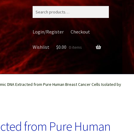
Search
for:
Login/Register
Checkout
Wishlist
$
0.00
0 items
ic DNA Extracted from Pure Human Breast Cancer Cells Isolated by
ery
acted from Pure Human