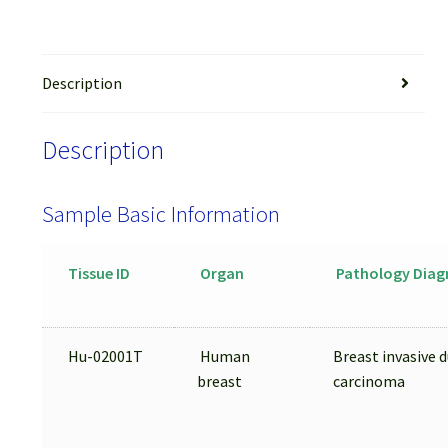
Description
Description
Sample Basic Information
Tissue ID
Organ
Pathology Diag
Hu-02001T
Human
Breast invasive d
breast
carcinoma