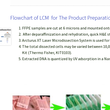
Flowchart of LCM for The Product Preparati
FFPE samples are cut at 6 microns and mounted onto
After deparaffinization and rehydration, quick H&E s
Arcturus XT Laser Microdissection System is used fo
The total dissected cells may be varied between 10,
Kit (Thermo Fisher, KIT0103).
Extracted DNA is quantized by UV adsorption in a N