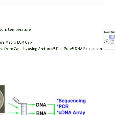
 room temperature.
Sure Macro LCM Cap.
cted from Caps by using Arcturus® PicoPure® DNA Extraction