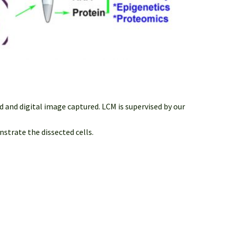
 and digital image captured. LCM is supervised by our
strate the dissected cells.