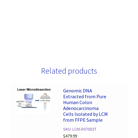
Related products
Genomic DNA
Extracted from Pure
Human Colon
Adenocarcinoma
Cells Isolated by LCM
from FFPE Sample
SKU: LCM-D07003T
$
479.99