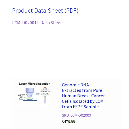
Product Data Sheet (PDF)
LCM-D02001T Data Sheet
Genomic DNA
Extracted from Pure
Human Breast Cancer
Cells Isolated by LCM
from FFPE Sample
SKU: LCM-D02003T
$
479.99